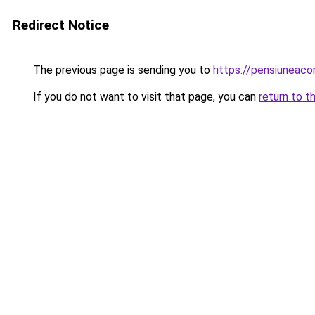
Redirect Notice
The previous page is sending you to
https://pensiuneac
If you do not want to visit that page, you can
return to t