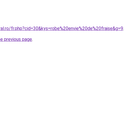
oral.ro/fr.php?cid=30&kys=robe%20envie%20de%20fraise&g=9
.
he previous page
.