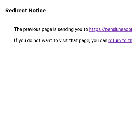
Redirect Notice
The previous page is sending you to
https://pensiuneac
If you do not want to visit that page, you can
return to t