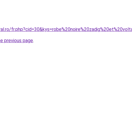
oral.ro/fr.php?cid=30&kys=robe%20noire%20zadig%20et%20volt
he previous page
.