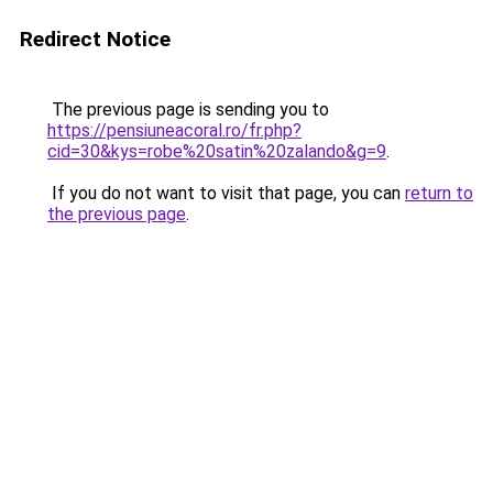
Redirect Notice
The previous page is sending you to
https://pensiuneacoral.ro/fr.php?
cid=30&kys=robe%20satin%20zalando&g=9
.
If you do not want to visit that page, you can
return to
the previous page
.