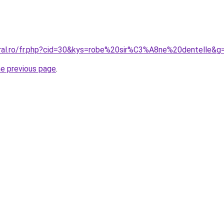
oral.ro/fr.php?cid=30&kys=robe%20sir%C3%A8ne%20dentelle&g
he previous page
.