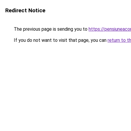
Redirect Notice
The previous page is sending you to
https://pensiuneac
If you do not want to visit that page, you can
return to t