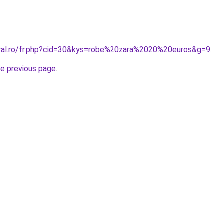
oral.ro/fr.php?cid=30&kys=robe%20zara%2020%20euros&g=9
.
he previous page
.