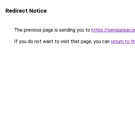
Redirect Notice
The previous page is sending you to
https://pensiuneac
If you do not want to visit that page, you can
return to t