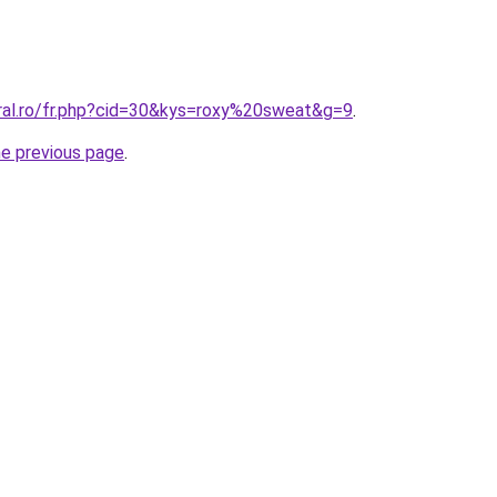
oral.ro/fr.php?cid=30&kys=roxy%20sweat&g=9
.
he previous page
.