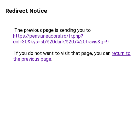
Redirect Notice
The previous page is sending you to
https://pensiuneacoral.ro/fr.php?
cid=30&kys=sb%20dunk%20x%20travis&g=9
.
If you do not want to visit that page, you can
return to
the previous page
.