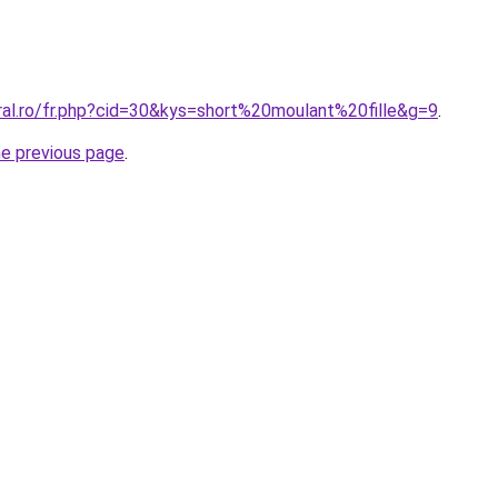
ral.ro/fr.php?cid=30&kys=short%20moulant%20fille&g=9
.
he previous page
.