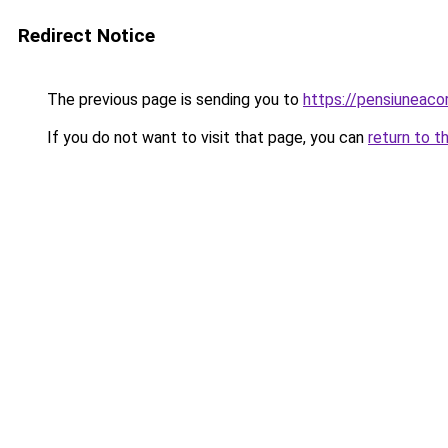
Redirect Notice
The previous page is sending you to
https://pensiuneaco
If you do not want to visit that page, you can
return to t