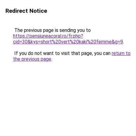
Redirect Notice
The previous page is sending you to
https://pensiuneacoral.ro/fr.php?
cid=30&kys=short%20vert%20kaki%20femme&g=9
.
If you do not want to visit that page, you can
return to
the previous page
.