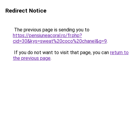
Redirect Notice
The previous page is sending you to
https://pensiuneacoral.ro/fr.php?
cid=30&kys=sweat%20coco%20chanel&g=9
.
If you do not want to visit that page, you can
return to
the previous page
.