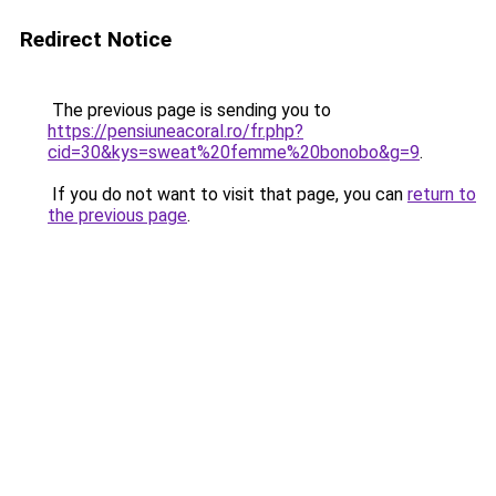
Redirect Notice
The previous page is sending you to
https://pensiuneacoral.ro/fr.php?
cid=30&kys=sweat%20femme%20bonobo&g=9
.
If you do not want to visit that page, you can
return to
the previous page
.