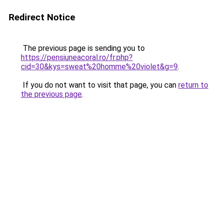
Redirect Notice
The previous page is sending you to
https://pensiuneacoral.ro/fr.php?
cid=30&kys=sweat%20homme%20violet&g=9
.
If you do not want to visit that page, you can
return to
the previous page
.