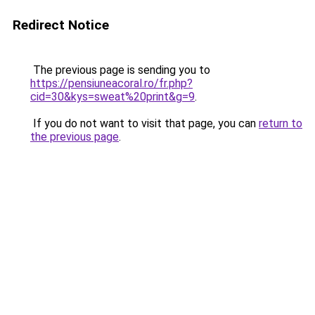
Redirect Notice
The previous page is sending you to
https://pensiuneacoral.ro/fr.php?
cid=30&kys=sweat%20print&g=9
.
If you do not want to visit that page, you can
return to
the previous page
.