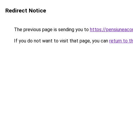
Redirect Notice
The previous page is sending you to
https://pensiuneac
If you do not want to visit that page, you can
return to t