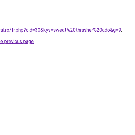
oral.ro/fr.php?cid=30&kys=sweat%20thrasher%20ado&g=9
.
he previous page
.