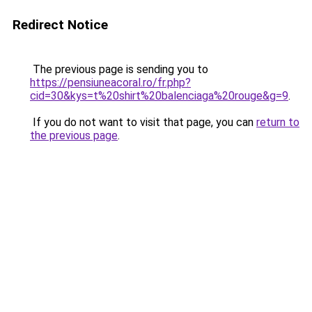
Redirect Notice
The previous page is sending you to
https://pensiuneacoral.ro/fr.php?
cid=30&kys=t%20shirt%20balenciaga%20rouge&g=9
.
If you do not want to visit that page, you can
return to
the previous page
.