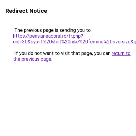
Redirect Notice
The previous page is sending you to
https://pensiuneacoral.ro/fr.php?
cid=30&kys=t%20shirt%20nike%20femme%20oversize&
If you do not want to visit that page, you can
return to
the previous page
.