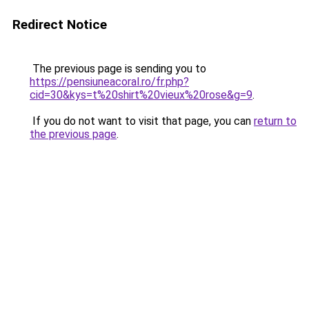
Redirect Notice
The previous page is sending you to
https://pensiuneacoral.ro/fr.php?
cid=30&kys=t%20shirt%20vieux%20rose&g=9
.
If you do not want to visit that page, you can
return to
the previous page
.