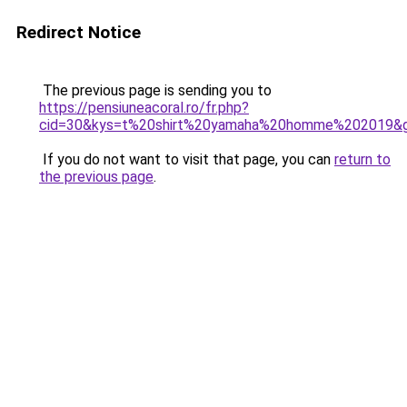
Redirect Notice
The previous page is sending you to
https://pensiuneacoral.ro/fr.php?
cid=30&kys=t%20shirt%20yamaha%20homme%202019&
If you do not want to visit that page, you can
return to
the previous page
.