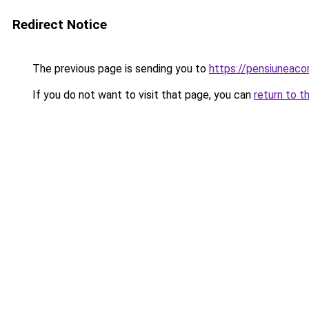
Redirect Notice
The previous page is sending you to
https://pensiuneac
If you do not want to visit that page, you can
return to t