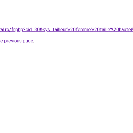
oral.ro/fr.php?cid=30&kys=tailleur%20femme%20taille%20haute
he previous page
.