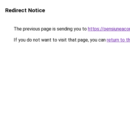
Redirect Notice
The previous page is sending you to
https://pensiuneac
If you do not want to visit that page, you can
return to t