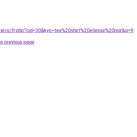
oral.ro/fr.php?cid=30&kys=tee%20shirt%20ellesse%20noir&g=9
.
he previous page
.