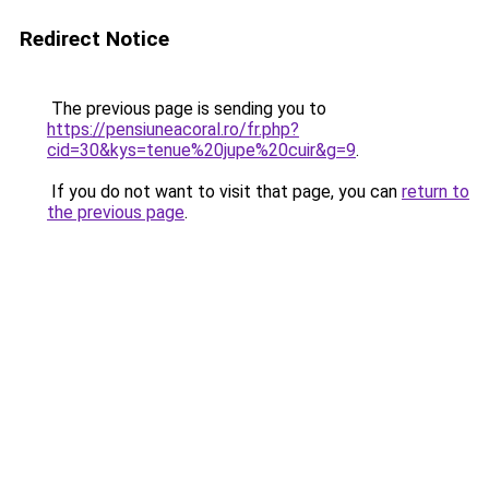
Redirect Notice
The previous page is sending you to
https://pensiuneacoral.ro/fr.php?
cid=30&kys=tenue%20jupe%20cuir&g=9
.
If you do not want to visit that page, you can
return to
the previous page
.