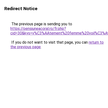
Redirect Notice
The previous page is sending you to
https://pensiuneacoral.ro/fr.php?
cid=30&kys=v%C3%AAtement%20femme%20voil%C3%A
If you do not want to visit that page, you can
return to
the previous page
.