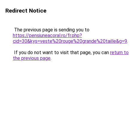
Redirect Notice
The previous page is sending you to
https://pensiuneacoral.ro/fr.php?
cid=30&kys=veste%20rouge%20grande%20taille&g=9
.
If you do not want to visit that page, you can
return to
the previous page
.