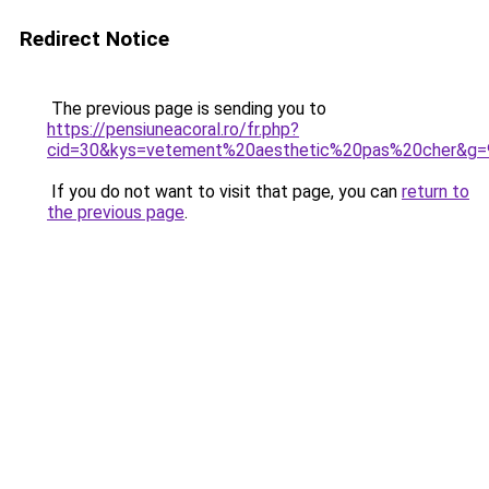
Redirect Notice
The previous page is sending you to
https://pensiuneacoral.ro/fr.php?
cid=30&kys=vetement%20aesthetic%20pas%20cher&g=
If you do not want to visit that page, you can
return to
the previous page
.