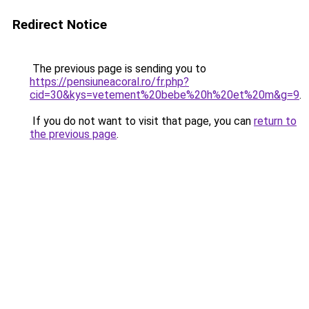
Redirect Notice
The previous page is sending you to
https://pensiuneacoral.ro/fr.php?
cid=30&kys=vetement%20bebe%20h%20et%20m&g=9
.
If you do not want to visit that page, you can
return to
the previous page
.