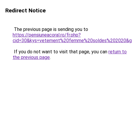
Redirect Notice
The previous page is sending you to
https://pensiuneacoral.ro/fr.php?
cid=30&kys=vetement%20femme%20soldes%202020&g
If you do not want to visit that page, you can
return to
the previous page
.