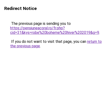
Redirect Notice
The previous page is sending you to
https://pensiuneacoral.ro/fr.php?
cid=31&kys=robe%20boheme%20hiver%202019&g=9
.
If you do not want to visit that page, you can
return to
the previous page
.