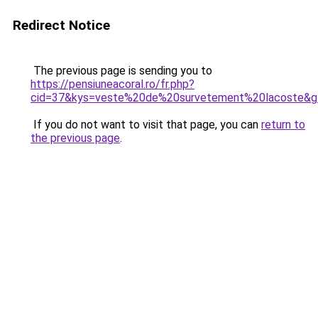
Redirect Notice
The previous page is sending you to
https://pensiuneacoral.ro/fr.php?
cid=37&kys=veste%20de%20survetement%20lacoste&g
If you do not want to visit that page, you can
return to
the previous page
.