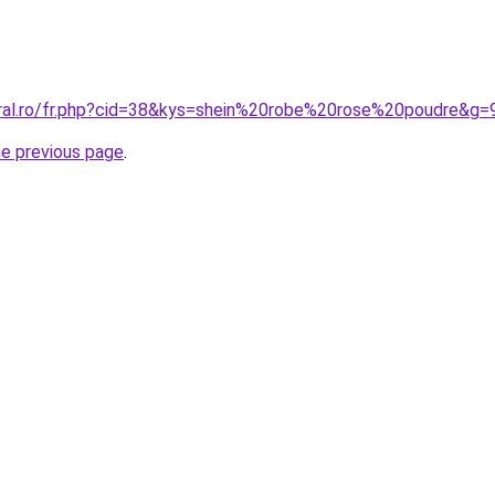
oral.ro/fr.php?cid=38&kys=shein%20robe%20rose%20poudre&g=
he previous page
.