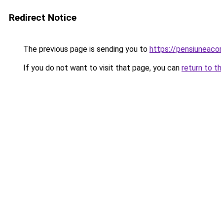
Redirect Notice
The previous page is sending you to
https://pensiuneac
If you do not want to visit that page, you can
return to t