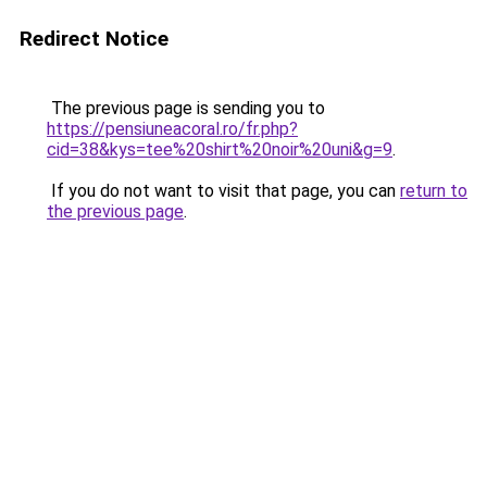
Redirect Notice
The previous page is sending you to
https://pensiuneacoral.ro/fr.php?
cid=38&kys=tee%20shirt%20noir%20uni&g=9
.
If you do not want to visit that page, you can
return to
the previous page
.