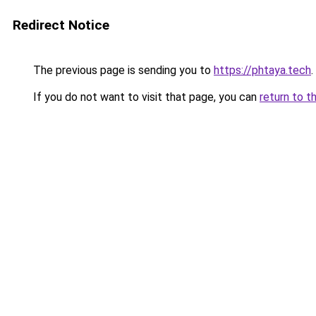
Redirect Notice
The previous page is sending you to
https://phtaya.tech
.
If you do not want to visit that page, you can
return to t