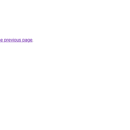
he previous page
.