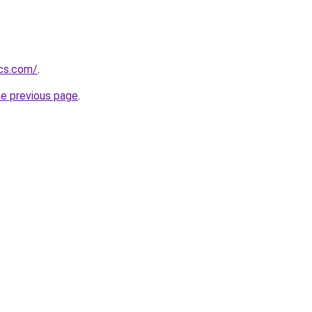
ics.com/
.
he previous page
.