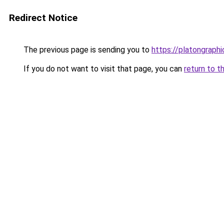
Redirect Notice
The previous page is sending you to
https://platongraph
If you do not want to visit that page, you can
return to t