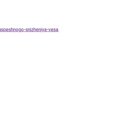
-uspeshnogo-snizheniya-vesa
.