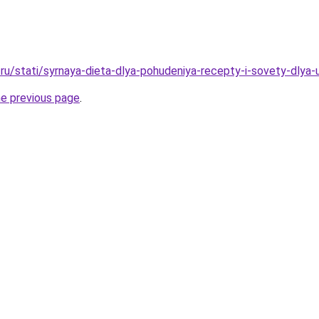
ru/stati/syrnaya-dieta-dlya-pohudeniya-recepty-i-sovety-dlya
he previous page
.