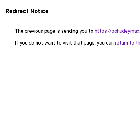
Redirect Notice
The previous page is sending you to
https://pohudeymax.
If you do not want to visit that page, you can
return to t