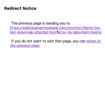
Redirect Notice
The previous page is sending you to
https://psihologiyaotnoshenij.com/novosti/ofisnye-boi-
bez-pravil-kak-izbezhat-konfliktov-na-rabochem-meste
.
If you do not want to visit that page, you can
return to
the previous page
.