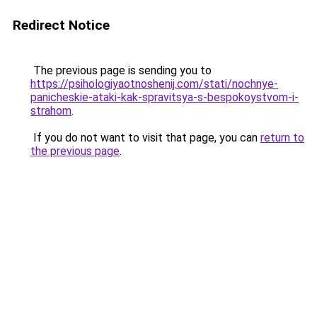
Redirect Notice
The previous page is sending you to
https://psihologiyaotnoshenij.com/stati/nochnye-
panicheskie-ataki-kak-spravitsya-s-bespokoystvom-i-
strahom
.
If you do not want to visit that page, you can
return to
the previous page
.