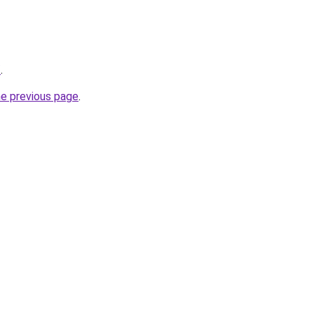
/
.
he previous page
.