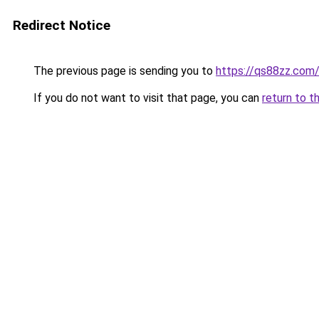
Redirect Notice
The previous page is sending you to
https://qs88zz.com
If you do not want to visit that page, you can
return to t