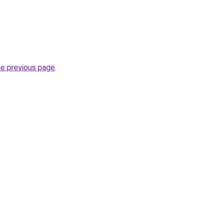
he previous page
.