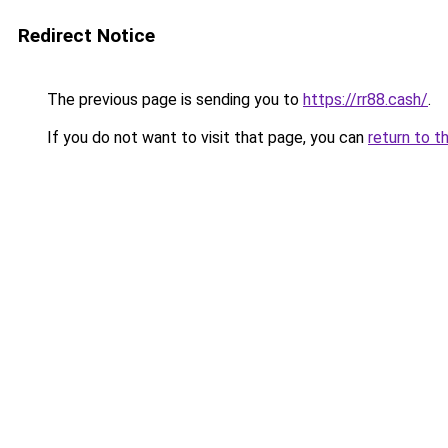
Redirect Notice
The previous page is sending you to
https://rr88.cash/
.
If you do not want to visit that page, you can
return to t