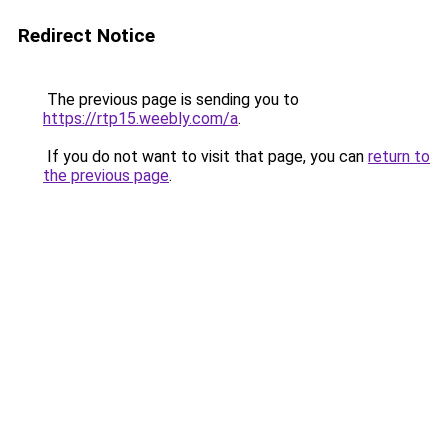
Redirect Notice
The previous page is sending you to
https://rtp15.weebly.com/a
.
If you do not want to visit that page, you can
return to
the previous page
.