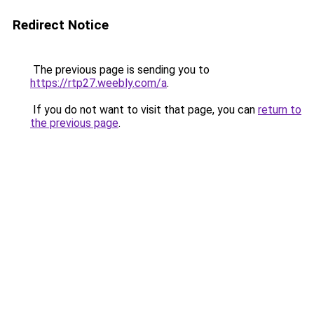
Redirect Notice
The previous page is sending you to
https://rtp27.weebly.com/a
.
If you do not want to visit that page, you can
return to
the previous page
.