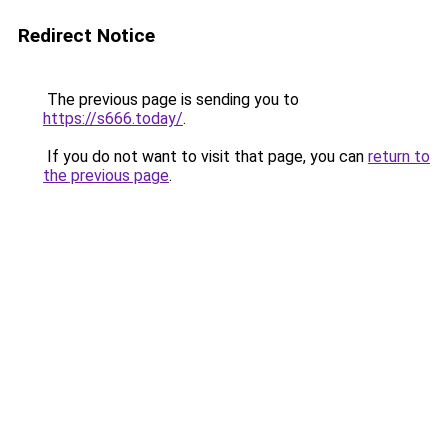
Redirect Notice
The previous page is sending you to
https://s666.today/
.
If you do not want to visit that page, you can
return to
the previous page
.