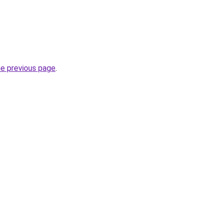
he previous page
.