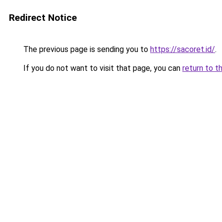
Redirect Notice
The previous page is sending you to
https://sacoret.id/
.
If you do not want to visit that page, you can
return to t