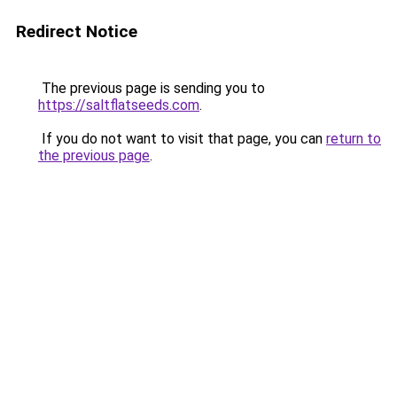
Redirect Notice
The previous page is sending you to
https://saltflatseeds.com
.
If you do not want to visit that page, you can
return to
the previous page
.