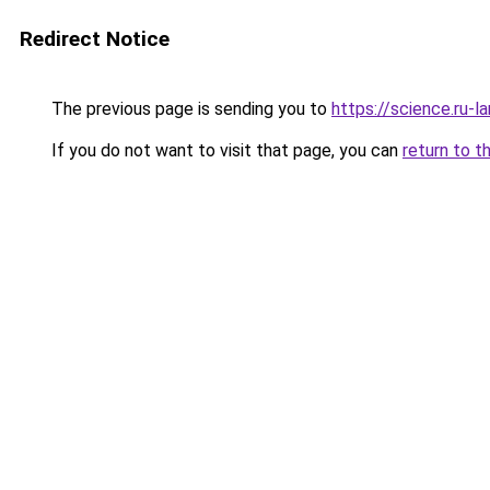
Redirect Notice
The previous page is sending you to
https://science.ru-
If you do not want to visit that page, you can
return to t