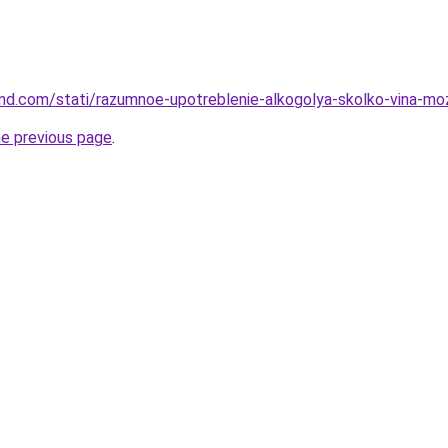
land.com/stati/razumnoe-upotreblenie-alkogolya-skolko-vina-mo
he previous page
.