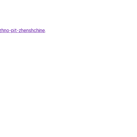
zhno-pit-zhenshchine
.