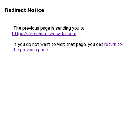
Redirect Notice
The previous page is sending you to
https://seomaster.webador.com
.
If you do not want to visit that page, you can
return to
the previous page
.