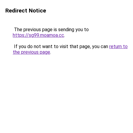
Redirect Notice
The previous page is sending you to
https://sg99.moamoa.cc
.
If you do not want to visit that page, you can
return to
the previous page
.