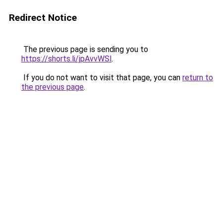
Redirect Notice
The previous page is sending you to
https://shorts.li/jpAvvWSl
.
If you do not want to visit that page, you can
return to
the previous page
.