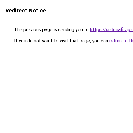
Redirect Notice
The previous page is sending you to
https://sildenafilvip
If you do not want to visit that page, you can
return to t