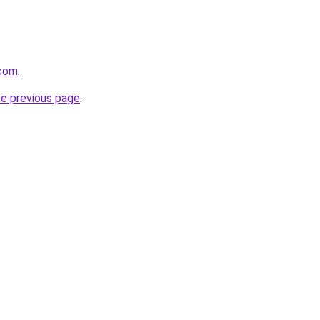
.com
.
he previous page
.