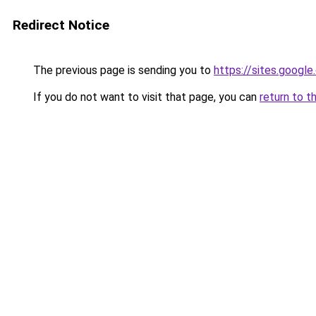
Redirect Notice
The previous page is sending you to
https://sites.google
If you do not want to visit that page, you can
return to t