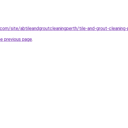
.com/site/abtileandgroutcleaningperth/tile-and-grout-cleaning-
he previous page
.