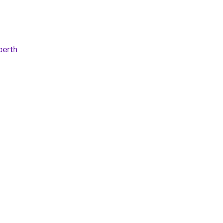
perth
.