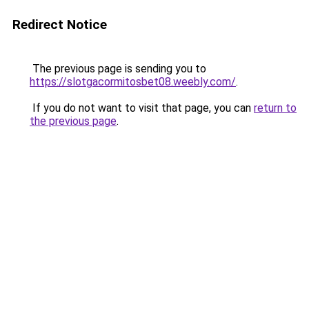
Redirect Notice
The previous page is sending you to
https://slotgacormitosbet08.weebly.com/
.
If you do not want to visit that page, you can
return to
the previous page
.