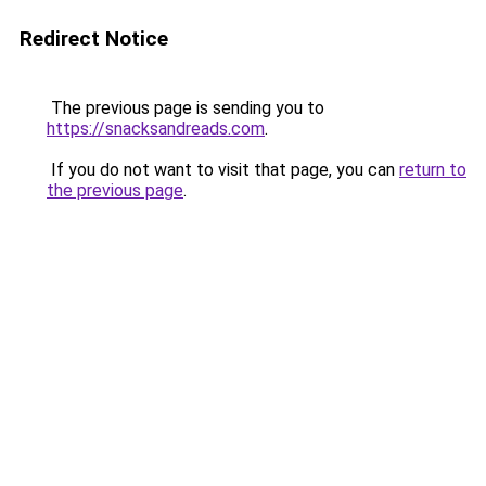
Redirect Notice
The previous page is sending you to
https://snacksandreads.com
.
If you do not want to visit that page, you can
return to
the previous page
.